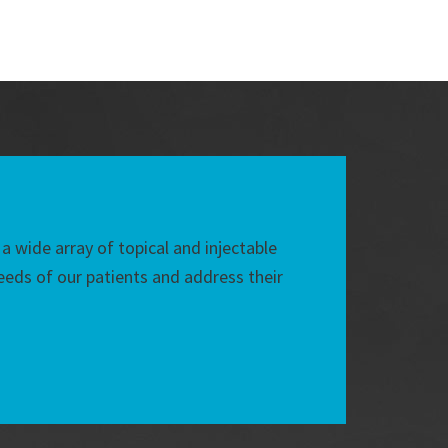
 a wide array of topical and injectable
eds of our patients and address their