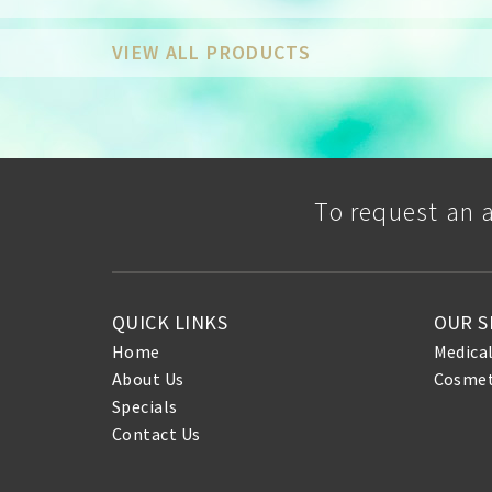
VIEW ALL PRODUCTS
To request an 
QUICK LINKS
OUR S
Home
Medica
About Us
Cosmet
Specials
Contact Us