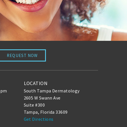
REQUEST NOW
LOCATION
30pm
South Tampa Dermatology
2605 W Swann Ave
Suite #300
Tampa, Florida 33609
Get Directions