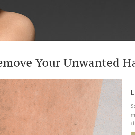
emove Your Unwanted Ha
L
S
m
t