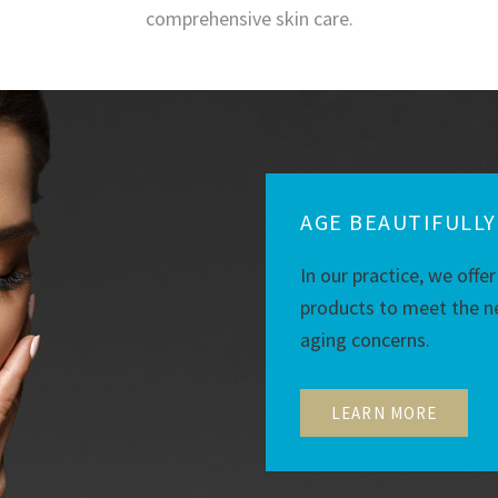
comprehensive skin care.
AGE BEAUTIFULLY
In our practice, we offer
products to meet the ne
aging concerns.
LEARN MORE