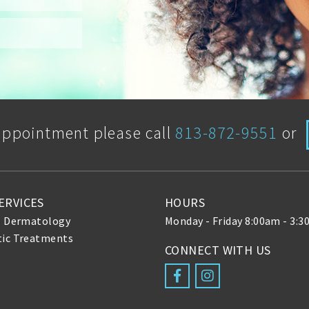
appointment please call
813-872-9551
or
ERVICES
HOURS
l Dermatology
Monday - Friday 8:00am - 3:
ic Treatments
CONNECT WITH US