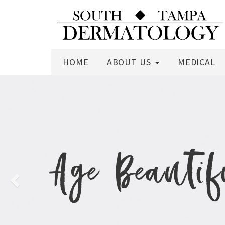
HOME
ABOUT US
MEDICAL
Previous
Age Beauti