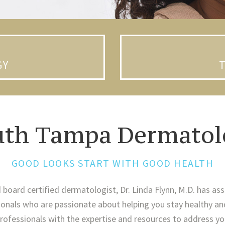
GY
uth Tampa Dermatol
GOOD LOOKS START WITH GOOD HEALTH
d board certified dermatologist, Dr. Linda Flynn, M.D. has ass
nals who are passionate about helping you stay healthy an
ofessionals with the expertise and resources to address yo