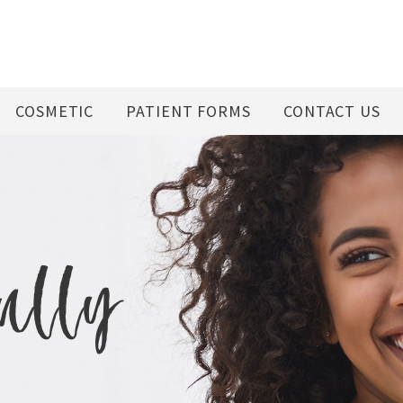
COSMETIC
PATIENT FORMS
CONTACT US
fully