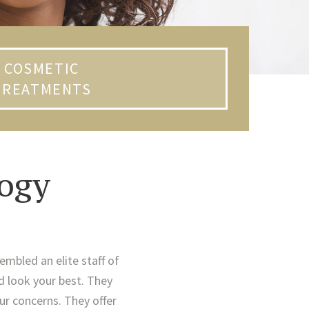
COSMETIC
TREATMENTS
ogy
embled an elite staff of
d look your best. They
ur concerns. They offer