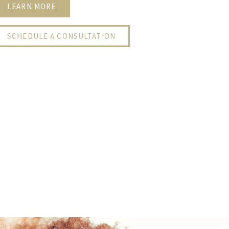
LEARN MORE
SCHEDULE A CONSULTATION