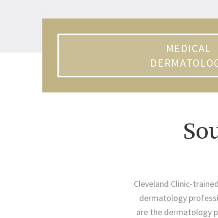
MEDICAL
DERMATOLO
So
Cleveland Clinic-traine
dermatology professio
are the dermatology pr