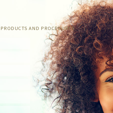
C PRODUCTS AND PROCEDURES