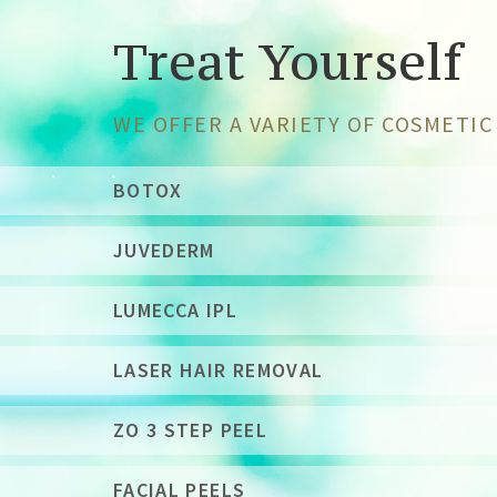
Treat Yourself
WE OFFER A VARIETY OF COSMETI
BOTOX
JUVEDERM
LUMECCA IPL
LASER HAIR REMOVAL
ZO 3 STEP PEEL
FACIAL PEELS