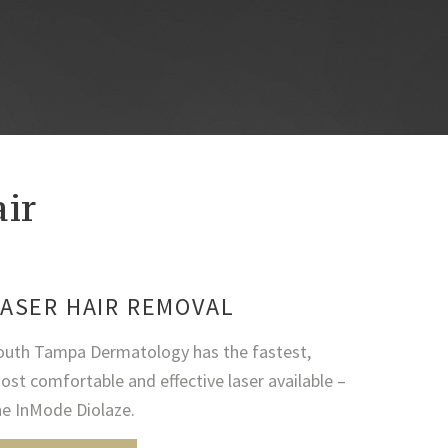
ir
ASER HAIR REMOVAL
outh Tampa Dermatology has the fastest,
ost comfortable and effective laser available –
he InMode Diolaze.